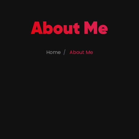
About Me
Home
About Me